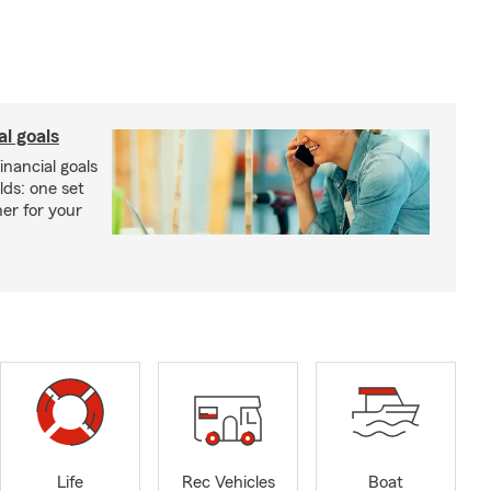
al goals
inancial goals
lds: one set
er for your
Life
Rec Vehicles
Boat