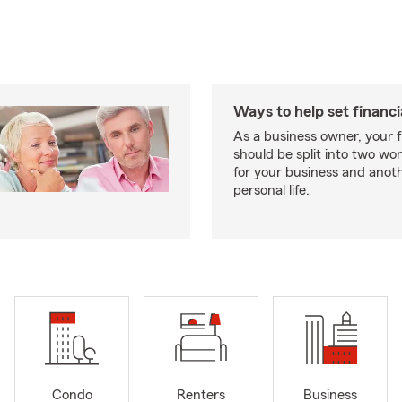
Ways to help set financi
As a business owner, your f
should be split into two wor
for your business and anoth
personal life.
Condo
Renters
Business