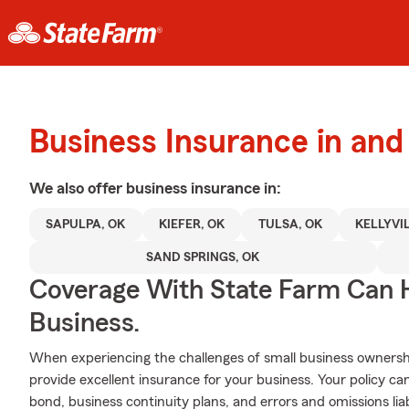
Business Insurance in and
We also offer
business
insurance in:
SAPULPA, OK
KIEFER, OK
TULSA, OK
KELLYVI
SAND SPRINGS, OK
Coverage With State Farm Can 
Business.
When experiencing the challenges of small business ownershi
provide excellent insurance for your business. Your policy can
bond, business continuity plans, and errors and omissions liabi