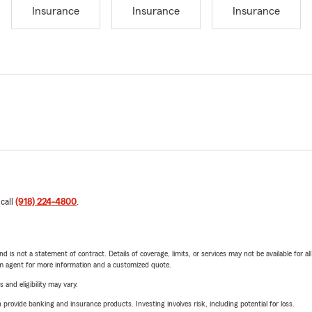
Insurance
Insurance
Insurance
 call
(918) 224-4800
.
nd is not a statement of contract. Details of coverage, limits, or services may not be available for a
arm agent for more information and a customized quote.
 and eligibility may vary.
rovide banking and insurance products. Investing involves risk, including potential for loss.