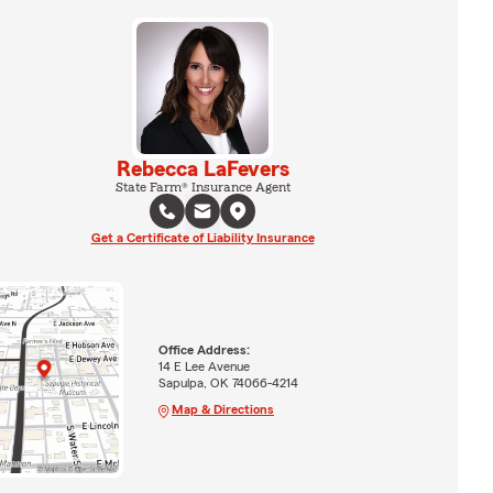
Rebecca LaFevers
State Farm® Insurance Agent
Get a Certificate of Liability Insurance
Office Address:
14 E Lee Avenue
Sapulpa, OK 74066-4214
Map & Directions