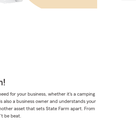
m!
eed for your business, whether it's a camping
 is also a business owner and understands your
another asset that sets State Farm apart. From
't be beat.