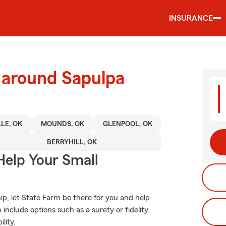
INSURANCE
 around Sapulpa
LLE, OK
MOUNDS, OK
GLENPOOL, OK
BERRYHILL, OK
Help Your Small
p, let State Farm be there for you and help
 include options such as a surety or fidelity
lity.