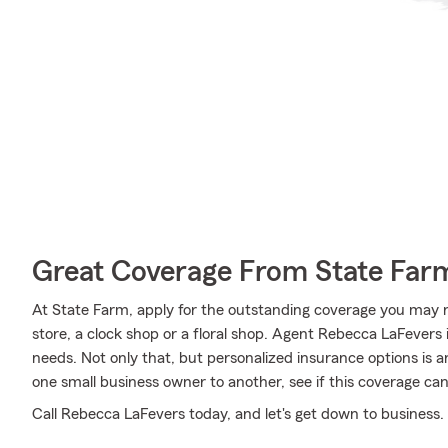
Great Coverage From State Far
At State Farm, apply for the outstanding coverage you may n
store, a clock shop or a floral shop. Agent Rebecca LaFevers
needs. Not only that, but personalized insurance options is 
one small business owner to another, see if this coverage can
Call Rebecca LaFevers today, and let's get down to business.