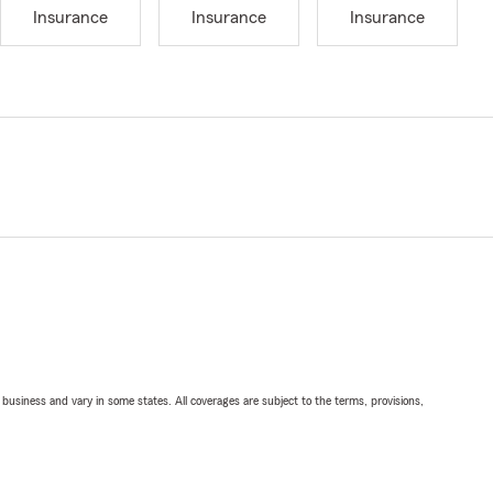
Insurance
Insurance
Insurance
ll business and vary in some states. All coverages are subject to the terms, provisions,