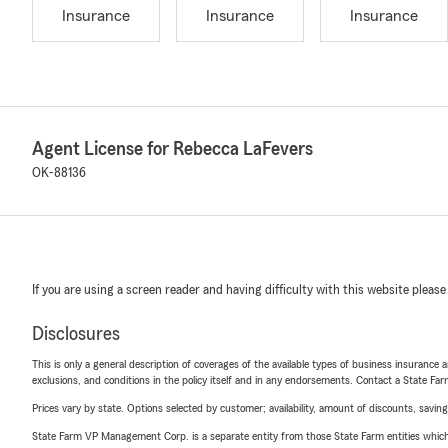
Insurance
Insurance
Insurance
Agent License for Rebecca LaFevers
OK-88136
If you are using a screen reader and having difficulty with this website please
Disclosures
This is only a general description of coverages of the available types of business insurance a
exclusions, and conditions in the policy itself and in any endorsements. Contact a State F
Prices vary by state. Options selected by customer; availability, amount of discounts, savings
State Farm VP Management Corp. is a separate entity from those State Farm entities which p