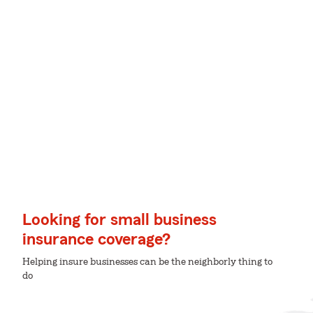
Looking for small business
insurance coverage?
Helping insure businesses can be the neighborly thing to
do