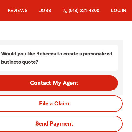
REVIEWS
JOBS
(918) 224-4800
LOG IN
Would you like Rebecca to create a personalized
business quote?
Contact My Agent
File a Claim
Send Payment