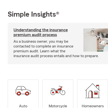
Simple Insights®
Understanding the insurance
premium audit process
As a business owner, you may be
contacted to complete an insurance
premium audit. Learn what the
insurance audit process entails and how to prepare.
Auto
Motorcycle
Homeowners